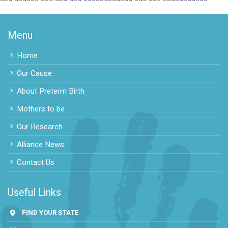
Menu
Home
Our Cause
About Preterm Birth
Mothers to be
Our Research
Alliance News
Contact Us
Useful Links
FIND YOUR STATE