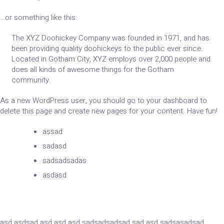
…or something like this:
The XYZ Doohickey Company was founded in 1971, and has
been providing quality doohickeys to the public ever since.
Located in Gotham City, XYZ employs over 2,000 people and
does all kinds of awesome things for the Gotham
community.
As a new WordPress user, you should go to
your dashboard
to
delete this page and create new pages for your content. Have fun!
assad
sadasd
sadsadsadas
asdasd
asd asdsad asd asd asd sadsadsadsad sad asd sadsasadsad