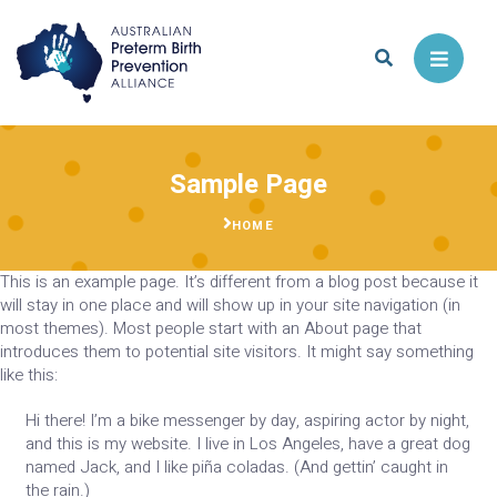
Skip
to
Menu
content
Sample Page
HOME
This is an example page. It’s different from a blog post because it
will stay in one place and will show up in your site navigation (in
most themes). Most people start with an About page that
introduces them to potential site visitors. It might say something
like this:
Hi there! I’m a bike messenger by day, aspiring actor by night,
and this is my website. I live in Los Angeles, have a great dog
named Jack, and I like piña coladas. (And gettin’ caught in
the rain.)