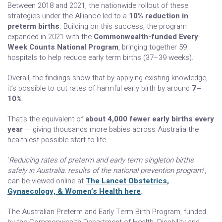
Between 2018 and 2021, the nationwide rollout of these
strategies under the Alliance led to a
10% reduction in
preterm births
. Building on this success, the program
expanded in 2021 with the
Commonwealth-funded Every
Week Counts National Program
, bringing together 59
hospitals to help reduce early term births (37–39 weeks).
Overall, the findings show that by applying existing knowledge,
it’s possible to cut rates of harmful early birth by around
7–
10%
.
That’s the equivalent of
about 4,000 fewer early births every
year
— giving thousands more babies across Australia the
healthiest possible start to life.
‘
Reducing rates of preterm and early term singleton births
safely in Australia: results of the national prevention program
’,
can be viewed online at
The Lancet Obstetrics,
Gynaecology, & Women’s Health here
.
The Australian Preterm and Early Term Birth Program, funded
by the Commonwealth Department of Health, Disability and