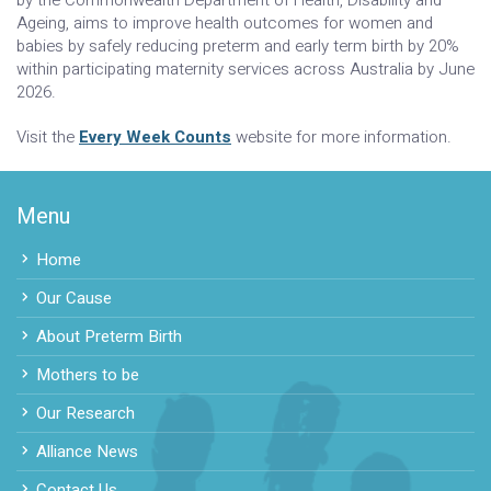
Ageing, aims to improve health outcomes for women and
babies by safely reducing preterm and early term birth by 20%
within participating maternity services across Australia by June
2026.
Visit the
Every Week Counts
website for more information.
Menu
Home
Our Cause
About Preterm Birth
Mothers to be
Our Research
Alliance News
Contact Us