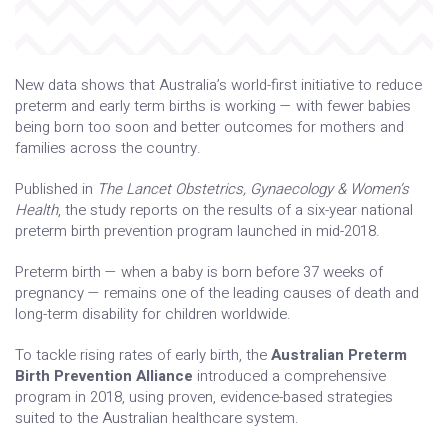
New data shows that Australia’s world-first initiative to reduce
preterm and early term births is working — with fewer babies
being born too soon and better outcomes for mothers and
families across the country.
Published in
The Lancet Obstetrics, Gynaecology & Women’s
Health
, the study reports on the results of a six-year national
preterm birth prevention program launched in mid-2018.
Preterm birth — when a baby is born before 37 weeks of
pregnancy — remains one of the leading causes of death and
long-term disability for children worldwide.
To tackle rising rates of early birth, the
Australian Preterm
Birth Prevention Alliance
introduced a comprehensive
program in 2018, using proven, evidence-based strategies
suited to the Australian healthcare system.