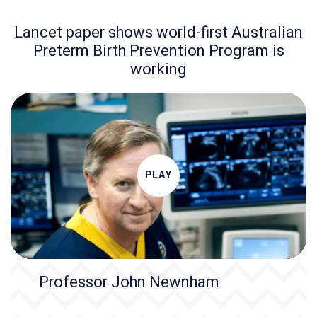
Lancet paper shows world-first Australian
Preterm Birth Prevention Program is
working
PLAY
Professor John Newnham