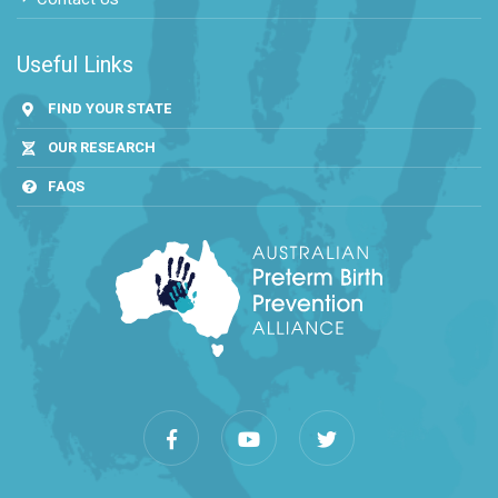
Useful Links
FIND YOUR STATE
OUR RESEARCH
FAQS