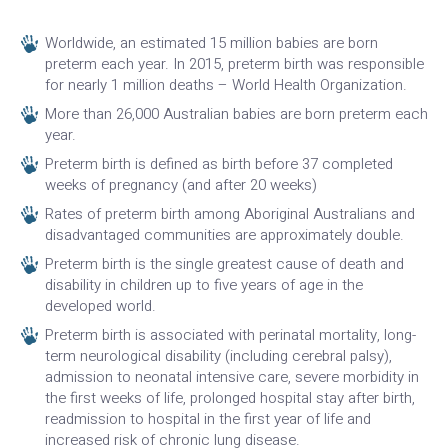
Worldwide, an estimated 15 million babies are born
preterm each year. In 2015, preterm birth was responsible
for nearly 1 million deaths – World Health Organization.
More than 26,000 Australian babies are born preterm each
year.
Preterm birth is defined as birth before 37 completed
weeks of pregnancy (and after 20 weeks)
Rates of preterm birth among Aboriginal Australians and
disadvantaged communities are approximately double.
Preterm birth is the single greatest cause of death and
disability in children up to five years of age in the
developed world.
Preterm birth is associated with perinatal mortality, long-
term neurological disability (including cerebral palsy),
admission to neonatal intensive care, severe morbidity in
the first weeks of life, prolonged hospital stay after birth,
readmission to hospital in the first year of life and
increased risk of chronic lung disease.