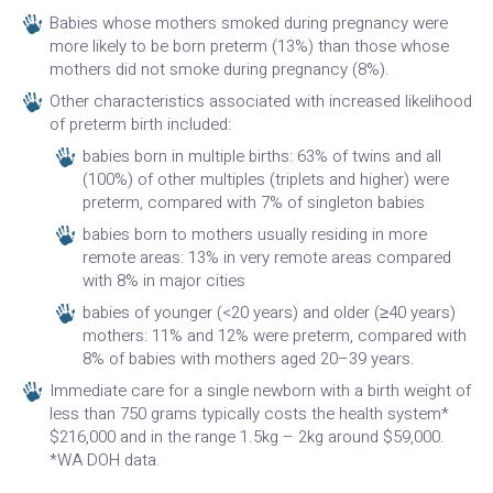
Babies whose mothers smoked during pregnancy were
more likely to be born preterm (13%) than those whose
mothers did not smoke during pregnancy (8%).
Other characteristics associated with increased likelihood
of preterm birth included:
babies born in multiple births: 63% of twins and all
(100%) of other multiples (triplets and higher) were
preterm, compared with 7% of singleton babies
babies born to mothers usually residing in more
remote areas: 13% in very remote areas compared
with 8% in major cities
babies of younger (<20 years) and older (≥40 years)
mothers: 11% and 12% were preterm, compared with
8% of babies with mothers aged 20–39 years.
Immediate care for a single newborn with a birth weight of
less than 750 grams typically costs the health system*
$216,000 and in the range 1.5kg – 2kg around $59,000.
*WA DOH data.