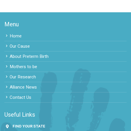
Menu
Home
Our Cause
About Preterm Birth
Mothers to be
Our Research
Alliance News
Contact Us
Useful Links
FIND YOUR STATE