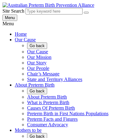
Skip
to
Site Search
content
Menu
Menu
Home
Our Cause
Go back
Our Cause
Our Mission
Our Story
Our People
Chair’s Message
State and Territory Alliances
About Preterm Birth
Go back
About Preterm Birth
What is Preterm Birth
Causes Of Preterm Birth
Preterm Birth in First Nations Populations
Preterm Facts and Figures
Consumer Advocacy
Mothers to be
Go back