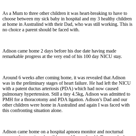
As a Mum to three other children it was heart-breaking to have to
choose between my sick baby in hospital and my 3 healthy children
at home in Australind with their Dad, who was still working. This is
no choice a parent should be faced with.
Adison came home 2 days before his due date having made
remarkable progress at the very end of his 100 day NICU stay.
Around 6 weeks after coming home, it was revealed that Adison
was in the preliminary stages of heart failure. He had left the NICU
with a patent ductus arteriosis (PDA) which had now caused
pulmonary hypertension. Still a tiny 4.5kg, Adison was admitted to
PMH for a thoracotomy and PDA ligation. Adison’s Dad and our
other children were home in Australind and again I was faced with
this confronting situation alone.
Adison came home on a hospital apnoea monitor and nocturnal