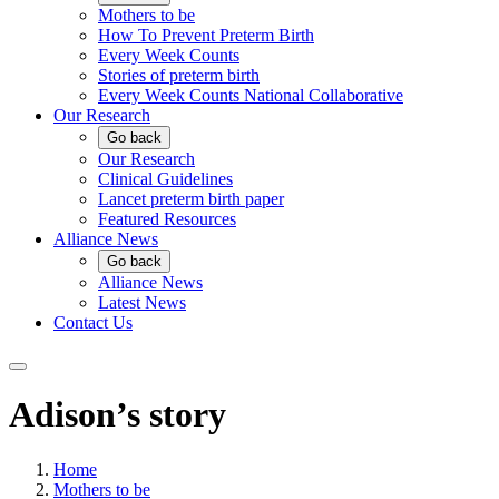
Mothers to be
How To Prevent Preterm Birth
Every Week Counts
Stories of preterm birth
Every Week Counts National Collaborative
Our Research
Go back
Our Research
Clinical Guidelines
Lancet preterm birth paper
Featured Resources
Alliance News
Go back
Alliance News
Latest News
Contact Us
Adison’s story
Home
Mothers to be