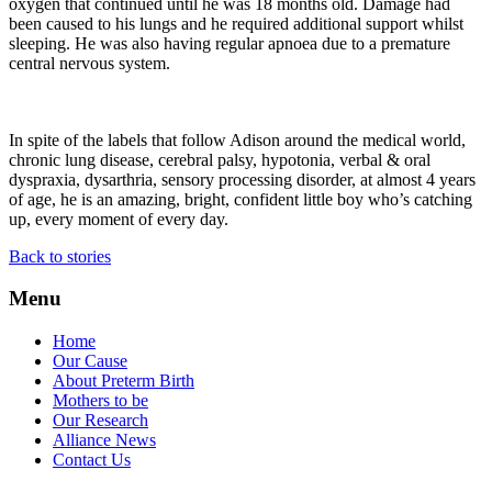
oxygen that continued until he was 18 months old. Damage had
been caused to his lungs and he required additional support whilst
sleeping. He was also having regular apnoea due to a premature
central nervous system.
In spite of the labels that follow Adison around the medical world,
chronic lung disease, cerebral palsy, hypotonia, verbal & oral
dyspraxia, dysarthria, sensory processing disorder, at almost 4 years
of age, he is an amazing, bright, confident little boy who’s catching
up, every moment of every day.
Back to stories
Menu
Home
Our Cause
About Preterm Birth
Mothers to be
Our Research
Alliance News
Contact Us