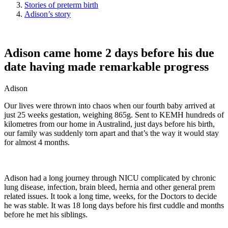
Stories of preterm birth
Adison’s story
Adison came home 2 days before his due
date having made remarkable progress
Adison
Our lives were thrown into chaos when our fourth baby arrived at
just 25 weeks gestation, weighing 865g. Sent to KEMH hundreds of
kilometres from our home in Australind, just days before his birth,
our family was suddenly torn apart and that’s the way it would stay
for almost 4 months.
Adison had a long journey through NICU complicated by chronic
lung disease, infection, brain bleed, hernia and other general prem
related issues. It took a long time, weeks, for the Doctors to decide
he was stable. It was 18 long days before his first cuddle and months
before he met his siblings.